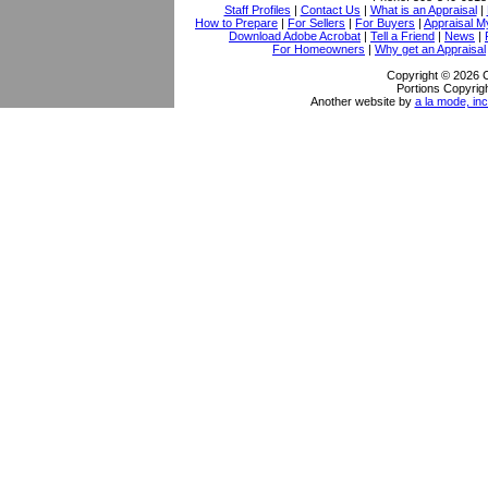
Staff Profiles
|
Contact Us
|
What is an Appraisal
|
How to Prepare
|
For Sellers
|
For Buyers
|
Appraisal M
Download Adobe Acrobat
|
Tell a Friend
|
News
|
For Homeowners
|
Why get an Appraisal
Copyright © 2026 
Portions Copyrigh
Another website by
a la mode, inc