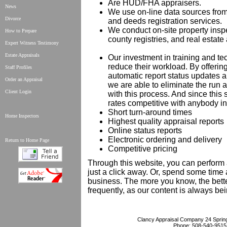
Are HUD/FHA appraisers.
News
We use on-line data sources from
Divorce
and deeds registration services.
We conduct on-site property inspe
How to Prepare
county registries, and real estate
Expert Witness Testimony
Estate Appraisals
Our investment in training and t
reduce their workload. By offerin
Staff Profiles
automatic report status updates an
Order an Appraisal
we are able to eliminate the run
Client Login
with this process. And since thi
rates competitive with anybody in 
Short turn-around times
Home Inspectors
Highest quality appraisal reports
Online status reports
Electronic ordering and delivery
Return to Home Page
Competitive pricing
Through this website, you can perform 
just a click away. Or, spend some time 
business. The more you know, the bett
frequently, as our content is always be
Clancy Appraisal Company
24 Sprin
Phone:
508-540-9515