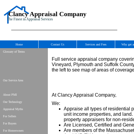
Clancy Appraisal Company
The Finest in Appraisal Services
Home
Contact Us
Services and Fees
Why get a
Glossary of Terms
Full service appraisal company coveri
Vineyard, Plymouth and Suffolk County 
the left to see map of areas of coverage
Our Service Area
At Clancy Appraisal Company,
About PMI
Our Technology
We:
Appraise all types of residential 
Appraisal Myths
unit income properties, and lan
For Sellers
property appraisers for non-reside
For Buyers
Are Licensed, Certified and Gener
Are members of the Massachusett
For Homeowners