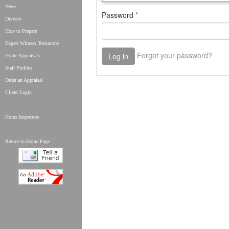
News
Divorce
How to Prepare
Expert Witness Testimony
Estate Appraisals
Staff Profiles
Order an Appraisal
Client Login
Home Inspectors
Return to Home Page